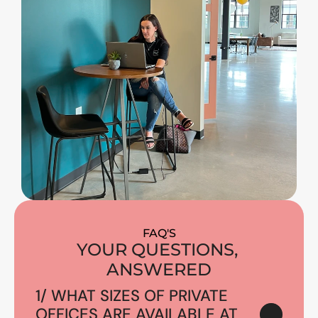
FAQ'S
YOUR QUESTIONS, 
ANSWERED
1/ WHAT SIZES OF PRIVATE 
OFFICES ARE AVAILABLE AT 