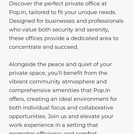
Discover the perfect private office at 
Pop.In, tailored to fit your unique needs. 
Designed for businesses and professionals 
who value both security and serenity, 
these offices provide a dedicated area to 
concentrate and succeed. 
Alongside the peace and quiet of your 
private space, you'll benefit from the 
vibrant community atmosphere and 
comprehensive amenities that Pop.In 
offers, creating an ideal environment for 
both individual focus and collaborative 
opportunities. Join us and elevate your 
work experience in a setting that 
promotes efficiency and comfort.