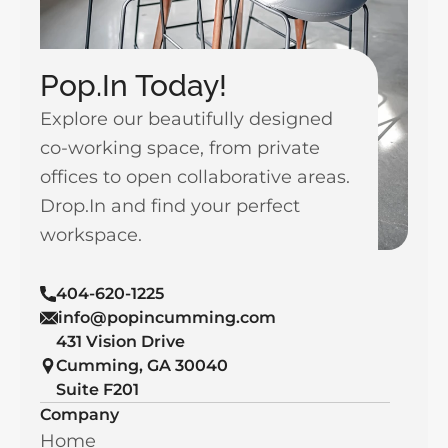
Pop.In Today!
Explore our beautifully designed 
co-working space, from private 
offices to open collaborative areas. 
Drop.In and find your perfect 
workspace.
404-620-1225
info@popincumming.com
431 Vision Drive 
Cumming, GA 30040
Suite F201
Company
Home