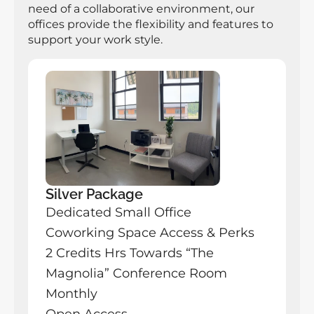
need of a collaborative environment, our 
offices provide the flexibility and features to 
support your work style.
Silver Package
Dedicated Small Office 
Coworking Space Access & Perks
2 Credits Hrs Towards “The 
Magnolia” Conference Room 
Monthly