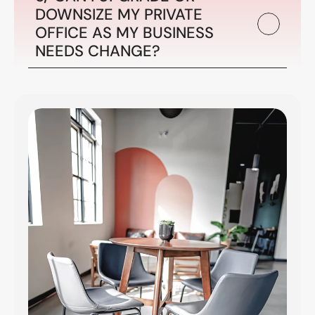
DOWNSIZE MY PRIVATE 
OFFICE AS MY BUSINESS 
NEEDS CHANGE?