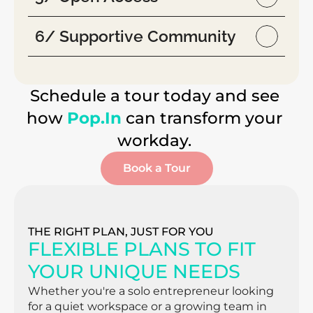
6/ Supportive Community
Schedule a tour today and see 
how 
Pop.In
 can transform your 
workday. 
Book a Tour
THE RIGHT PLAN, JUST FOR YOU
FLEXIBLE PLANS TO FIT 
YOUR UNIQUE NEEDS
Whether you're a solo entrepreneur looking 
for a quiet workspace or a growing team in 