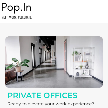
PRIVATE OFFICES
Ready to elevate your work experience? 