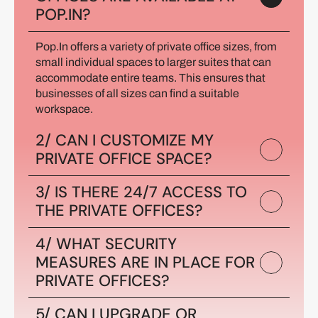
POP.IN?
Pop.In offers a variety of private office sizes, from 
small individual spaces to larger suites that can 
accommodate entire teams. This ensures that 
businesses of all sizes can find a suitable 
workspace.
2/ CAN I CUSTOMIZE MY 
PRIVATE OFFICE SPACE?
3/ IS THERE 24/7 ACCESS TO 
THE PRIVATE OFFICES?
4/ WHAT SECURITY 
MEASURES ARE IN PLACE FOR 
PRIVATE OFFICES?
5/ CAN I UPGRADE OR 