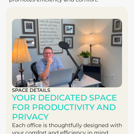
SPACE DETAILS
YOUR DEDICATED SPACE 
FOR PRODUCTIVITY AND 
PRIVACY
Each office is thoughtfully designed with 
your comfort and efficiency in mind. 