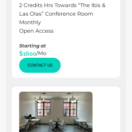
2 Credits Hrs Towards “The Ibis & 
Las Olas” Conference Room 
Monthly
Open Access
Starting at
$1600
/Mo
CONTACT US
CONTACT US
CONTACT US