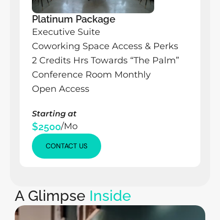
Platinum Package
Executive Suite
Coworking Space Access & Perks
2 Credits Hrs Towards “The Palm” 
Conference Room Monthly
Open Access
Starting at
$2500
/Mo
CONTACT US
CONTACT US
CONTACT US
A Glimpse 
Inside