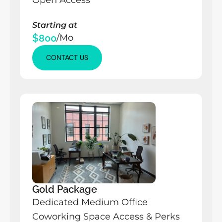
Open Access
Starting at
$800
/Mo
CONTACT US
CONTACT US
CONTACT US
Gold Package
Dedicated Medium Office
Coworking Space Access & Perks