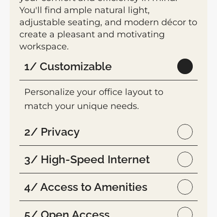
You'll find ample natural light, 
adjustable seating, and modern décor to 
create a pleasant and motivating 
workspace.
1/ Customizable
Personalize your office layout to 
match your unique needs.
2/ Privacy
3/ High-Speed Internet
4/ Access to Amenities
5/ Open Access